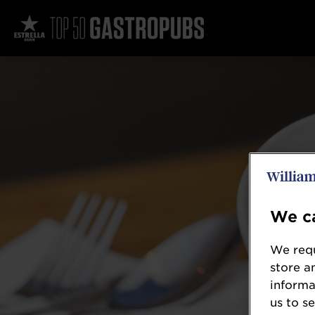
We ca
We requ
store a
informa
us to s