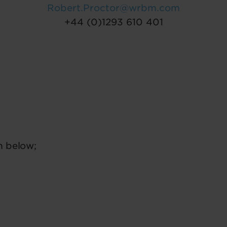
Robert.Proctor@wrbm.com
+44 (0)1293 610 401
m below;