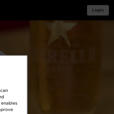
Login
 can
nd
 enables
mprove