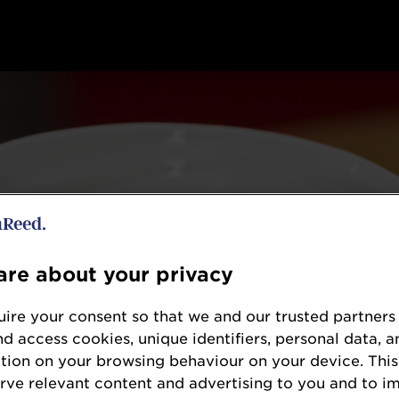
re about your privacy
ire your consent so that we and our trusted partners
nd access cookies, unique identifiers, personal data, a
tion on your browsing behaviour on your device. This
erve relevant content and advertising to you and to i