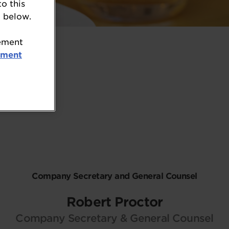
to this
 below.
tement
ement
Company Secretary and General Counsel
Robert Proctor
Company Secretary & General Counsel