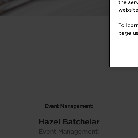
the ser
website
To lear
page usi
Event Management:
Hazel Batchelar
Event Management: