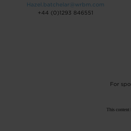
Hazel.batchelar@wrbm.com
+44 (0)1293 846551
For spo