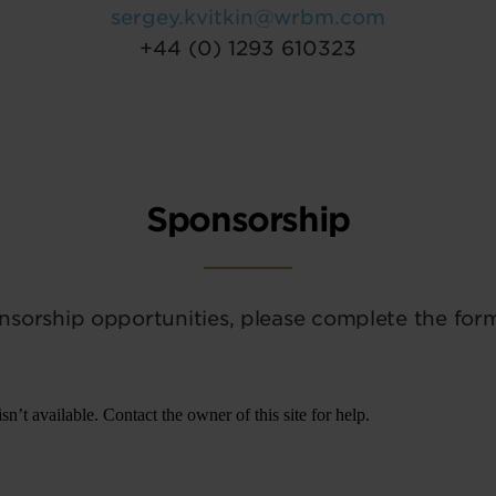
sergey.kvitkin@wrbm.com
+44 (0) 1293 610323
Sponsorship
nsorship opportunities, please complete the for