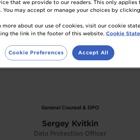
vice that we provide to our readers. This only applies 
. You may accept or manage your choices by clicking
n more about our use of cookies, visit our cookie sta
ng the link in the footer of this website.
Cookie Stat
Contact Us
Cookie Preferences
Accept All
General Counsel & DPO
Sergey Kvitkin
Data Protection Officer